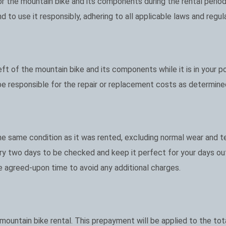
for the mountain bike and its components during the rental period
 to use it responsibly, adhering to all applicable laws and regul
heft of the mountain bike and its components while it is in your p
 be responsible for the repair or replacement costs as determine
e same condition as it was rented, excluding normal wear and te
y two days to be checked and keep it perfect for your days ou
e agreed-upon time to avoid any additional charges.
ountain bike rental. This prepayment will be applied to the tota