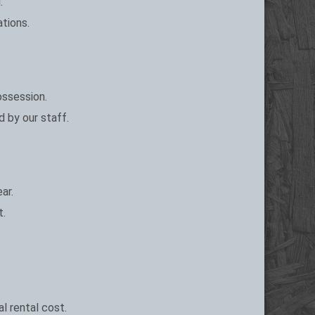
.
ations.
ossession.
d by our staff.
ar.
t.
l rental cost.