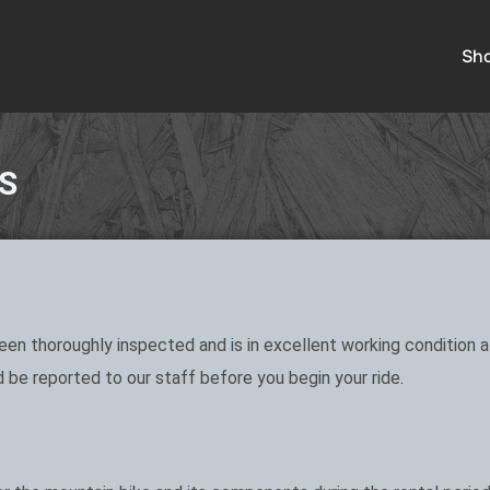
Sh
S
en thoroughly inspected and is in excellent working condition at
 be reported to our staff before you begin your ride.