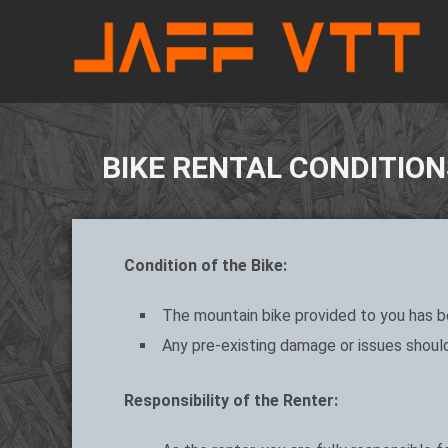
BIKE RENTAL CONDITION
Condition of the Bike:
The mountain bike provided to you has be
Any pre-existing damage or issues should
Responsibility of the Renter: