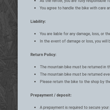
As the renter, you are fully responsible 
You agree to handle the bike with care and
Liability:
You are liable for any damage, loss, or t
In the event of damage or loss, you will
Return Policy:
The mountain bike must be returned in th
The mountain bike must be returned ever
Please return the bike to the shop by th
Prepayment / deposit:
A prepayment is required to secure your m