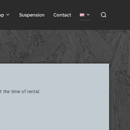
op
Suspension
Contact
 the time of rental.